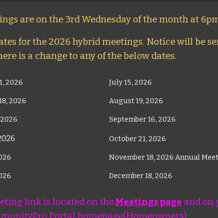
ngs are on the 3rd Wednesday of the month at 6pm
tes for the 2026 hybrid meetings. Notice will be sen
here is a change to any of the below dates.
1, 2026
July 15, 2026
18, 2026
August 19, 2026
 2026
September 16, 2026
 2026
October 21, 2026
2026
November 18, 2026 Annual Mee
2026
December 18, 2026
ting link is located on the
Meetings page
and on 
munityPro Portal homepage(Homeowners).