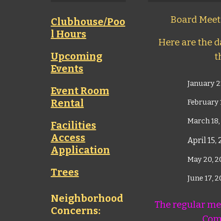
Board Meeti
Clubhouse/Poo
l Hours
Here are the da
Upcoming
t
Events
January 2
Event Room
Rental
February 
March 18,
Facilities
Access
April 15,
Application
May 20, 
Trees
June 17, 
Neighborhood
The regular mee
Concerns:
Com