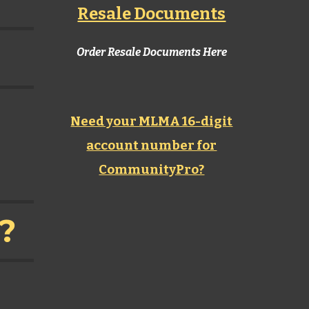
Resale Documents
Order Resale Documents Here
Need your MLMA 16-digit
account number for
CommunityPro?
n?