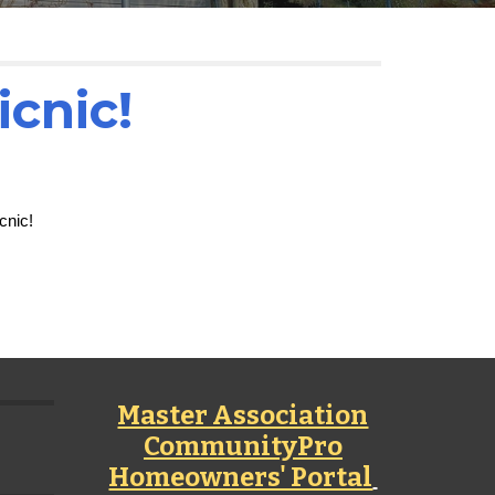
icnic!
cnic!
Master Association
CommunityPro
Homeowners' Portal