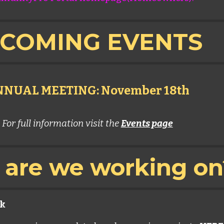
COMING EVENTS
NUAL MEETING: November 18th
For full information visit the
Events page
are we working o
k