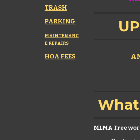
TRASH
PARKING
UP
MAINTENANC
E REPAIRS
AN
HOA FEES
What 
MLMA Tree wor