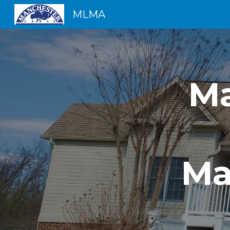
MLMA
Sk
Ma
Ma