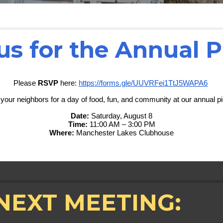
us for the Annual P
Please
RSVP
here:
https://forms.gle/UUVRFei1TtJ5WAPA6
 your neighbors for a day of food, fun, and community at our annual pi
Date:
Saturday, August 8
Time:
11:00 AM – 3:00 PM
Where:
Manchester Lakes Clubhouse
NEXT MEETING: