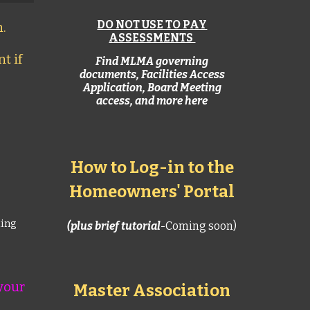
DO NOT USE TO PAY
.
ASSESSMENTS
t if
Find MLMA governing
documents, Facilities Access
Application,
Board Meeting
access, and more here
How to Log-in to the
Homeowners' Portal
ting
(
plus brief tutorial
-Coming soon)
your
Master Association