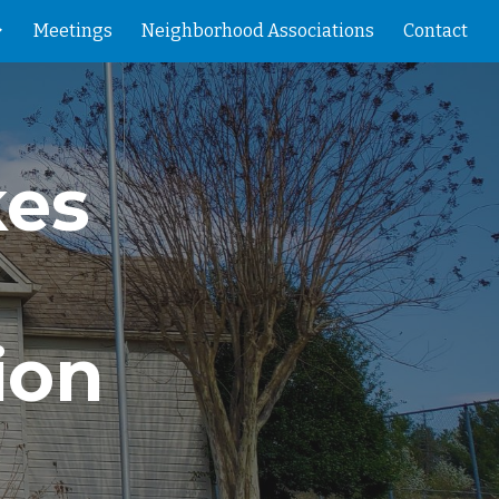
Meetings
Neighborhood Associations
Contact
ion
kes
ion