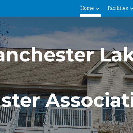
Home
Facilities
ip to main content
Skip to navigat
nchester La
ster Associat