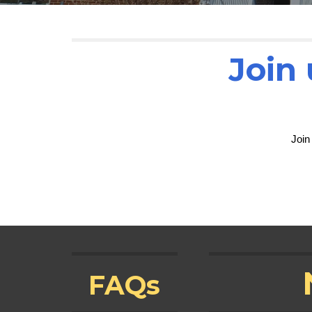
Join 
Join
FAQs